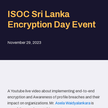
ISOC Sri Lanka
Encryption Day Event
November 29, 2023
A Youtube live video about implementing end-to-end
encryption and Awareness of profile breaches and their
impact on organizations.Mr.
Asela Waidyalankara
is