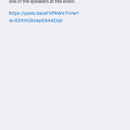
one of the speakers at this event.
https://youtu.be/aFVPkW47rHw?
si=5ZKN18zwpE94ADq3