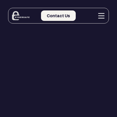
Contact Us
Contact Us