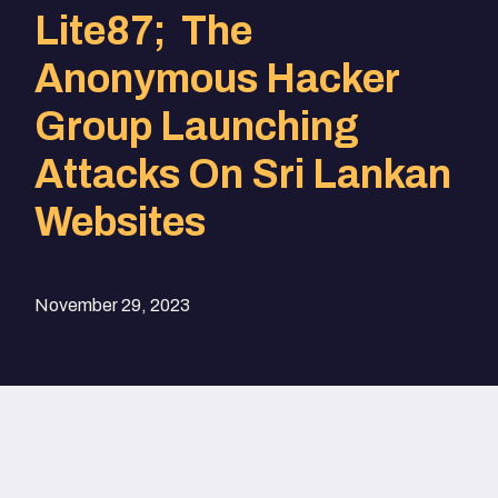
Lite87; The
Anonymous Hacker
Group Launching
Attacks On Sri Lankan
Websites
November 29, 2023