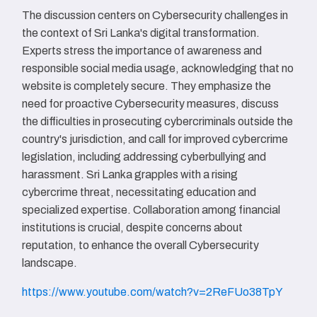
The discussion centers on Cybersecurity challenges in
the context of Sri Lanka's digital transformation.
Experts stress the importance of awareness and
responsible social media usage, acknowledging that no
website is completely secure. They emphasize the
need for proactive Cybersecurity measures, discuss
the difficulties in prosecuting cybercriminals outside the
country's jurisdiction, and call for improved cybercrime
legislation, including addressing cyberbullying and
harassment. Sri Lanka grapples with a rising
cybercrime threat, necessitating education and
specialized expertise. Collaboration among financial
institutions is crucial, despite concerns about
reputation, to enhance the overall Cybersecurity
landscape.
https://www.youtube.com/watch?v=2ReFUo38TpY