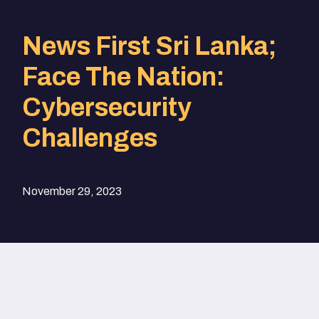
News First Sri Lanka;
Face The Nation:
Cybersecurity
Challenges
November 29, 2023