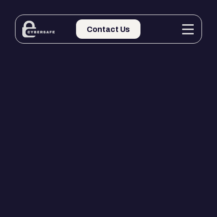
Contact Us
Contact Us