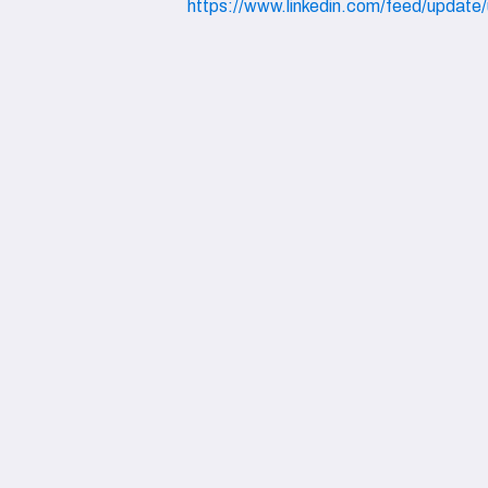
https://www.linkedin.com/feed/update