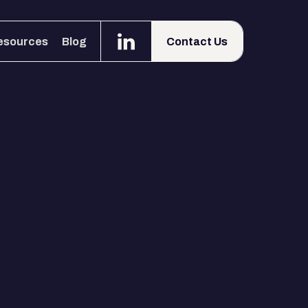
esources
Blog
Contact Us
esources
Blog
Contact Us