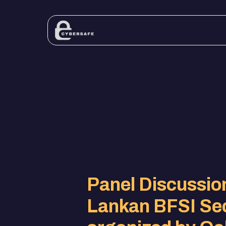
Panel Discussion
Lankan BFSI Se