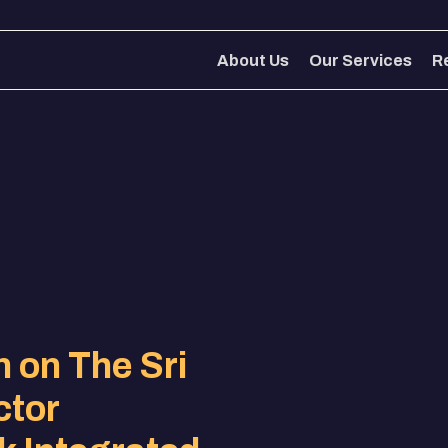
About Us
Our Services
R
About Us
Our Services
R
 on The Sri
ctor