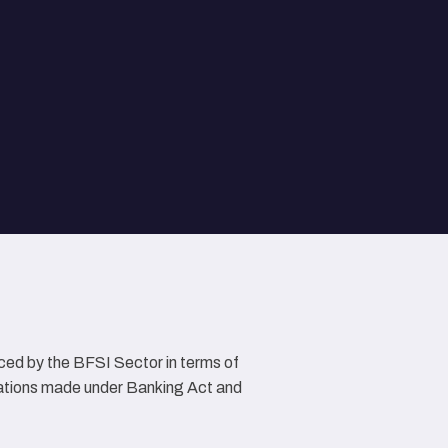
ced by the BFSI Sector in terms of
lations made under Banking Act and