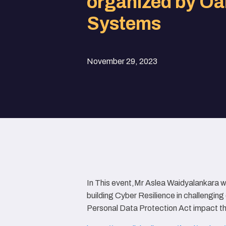
organized by Oa
Systems
November 29, 2023
In This event,Mr Aslea Waidyalankara w
building Cyber Resilience in challengi
Personal Data Protection Act impact th