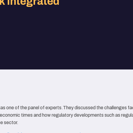
k Integrated
as one of the panel of experts.They discussed the challenges fa
ng economic times and how regulatory developments such as regu
e sector.